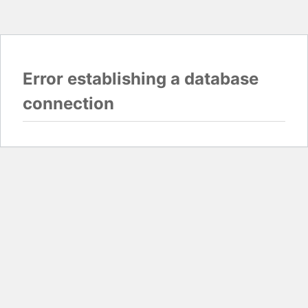
Error establishing a database
connection